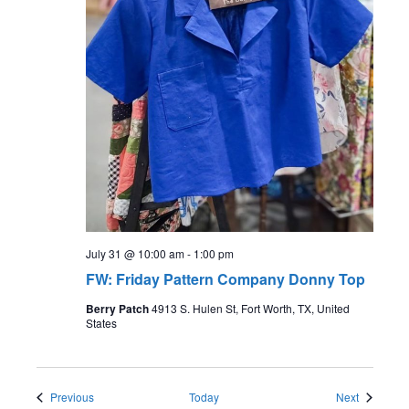
July 31 @ 10:00 am
-
1:00 pm
FW: Friday Pattern Company Donny Top
Berry Patch
4913 S. Hulen St, Fort Worth, TX, United
States
Events
Events
Previous
Today
Next