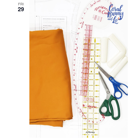
and
FRI
29
Views
Naviga