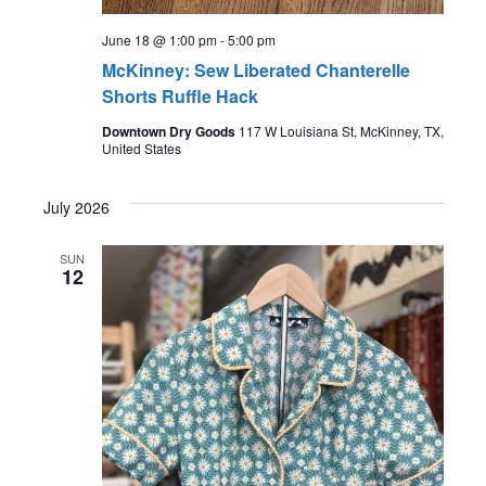
June 18 @ 1:00 pm
-
5:00 pm
McKinney: Sew Liberated Chanterelle
Shorts Ruffle Hack
Downtown Dry Goods
117 W Louisiana St, McKinney, TX,
United States
July 2026
SUN
12