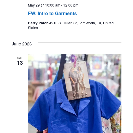
May 29 @ 10:00 am
-
12:00 pm
FW: Intro to Garments
Berry Patch
4913 S. Hulen St, Fort Worth, TX, United
States
June 2026
SAT
13