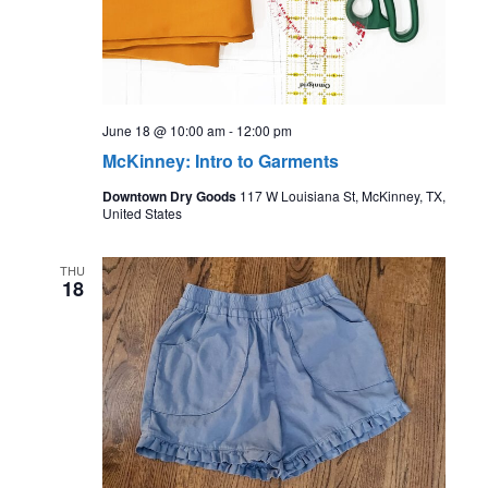
June 18 @ 10:00 am
-
12:00 pm
McKinney: Intro to Garments
Downtown Dry Goods
117 W Louisiana St, McKinney, TX,
United States
THU
18