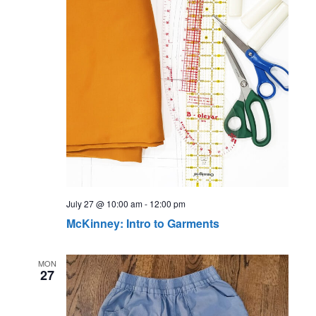
July 27 @ 10:00 am
-
12:00 pm
McKinney: Intro to Garments
MON
27