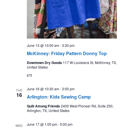
June 13 @ 10:00 am
-
3:30 pm
McKinney: Friday Pattern Donny Top
Downtown Dry Goods
117 W Louisiana St, McKinney, TX,
United States
$75
June 16 @ 10:30 am
-
3:00 pm
TUE
16
Arlington: Kids Sewing Camp
Quilt Among Friends
2400 West Pioneer Rd, Suite 250,
Arlington, TX, United States
June 17 @ 1:00 pm
-
5:00 pm
WED