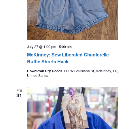
July 27 @ 1:00 pm
-
5:00 pm
McKinney: Sew Liberated Chanterelle
Ruffle Shorts Hack
Downtown Dry Goods
117 W Louisiana St, McKinney, TX,
United States
FRI
31