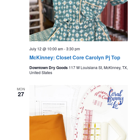
July 12 @ 10:00 am
-
3:30 pm
McKinney: Closet Core Carolyn Pj Top
Downtown Dry Goods
117 W Louisiana St, McKinney, TX,
United States
MON
27