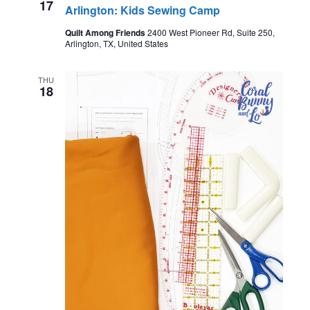
17
Arlington: Kids Sewing Camp
Quilt Among Friends
2400 West Pioneer Rd, Suite 250,
Arlington, TX, United States
THU
18