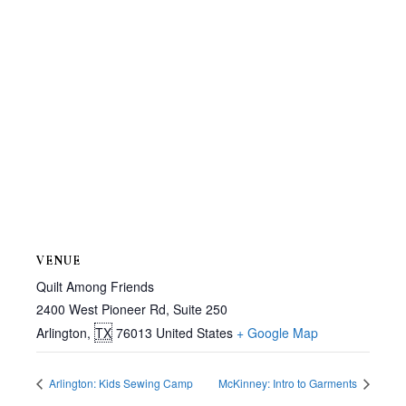
VENUE
Quilt Among Friends
2400 West Pioneer Rd, Suite 250
Arlington
,
TX
76013
United States
+ Google Map
Arlington: Kids Sewing Camp
McKinney: Intro to Garments