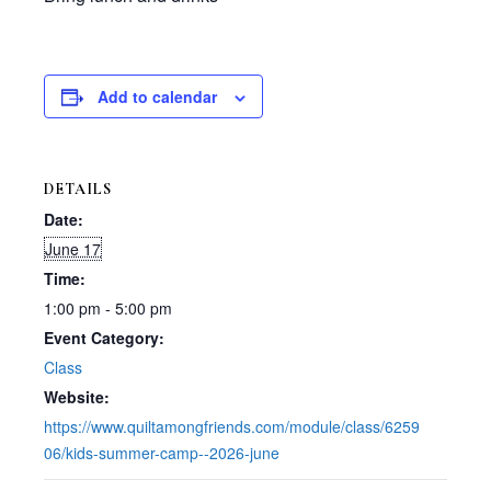
Add to calendar
DETAILS
Date:
June 17
Time:
1:00 pm - 5:00 pm
Event Category:
Class
Website:
https://www.quiltamongfriends.com/module/class/6259
06/kids-summer-camp--2026-june