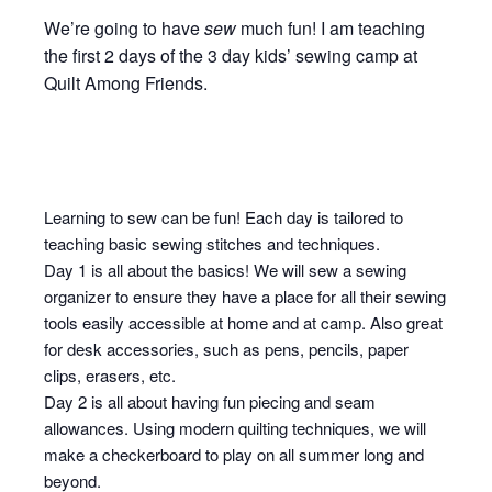
We’re going to have
sew
much fun! I am teaching
the first 2 days of the 3 day kids’ sewing camp at
Quilt Among Friends.
Learning to sew can be fun! Each day is tailored to
teaching basic sewing stitches and techniques.
Day 1 is all about the basics! We will sew a sewing
organizer to ensure they have a place for all their sewing
tools easily accessible at home and at camp. Also great
for desk accessories, such as pens, pencils, paper
clips, erasers, etc.
Day 2 is all about having fun piecing and seam
allowances. Using modern quilting techniques, we will
make a checkerboard to play on all summer long and
beyond.