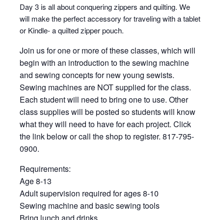
Day 3 is all about conquering zippers and quilting. We
will make the perfect accessory for traveling with a tablet
or Kindle- a quilted zipper pouch.
Join us for one or more of these classes, which will
begin with an introduction to the sewing machine
and sewing concepts for new young sewists.
Sewing machines are NOT supplied for the class.
Each student will need to bring one to use. Other
class supplies will be posted so students will know
what they will need to have for each project. Click
the link below or call the shop to register. 817-795-
0900.
Requirements:
Age 8-13
Adult supervision required for ages 8-10
Sewing machine and basic sewing tools
Bring lunch and drinks