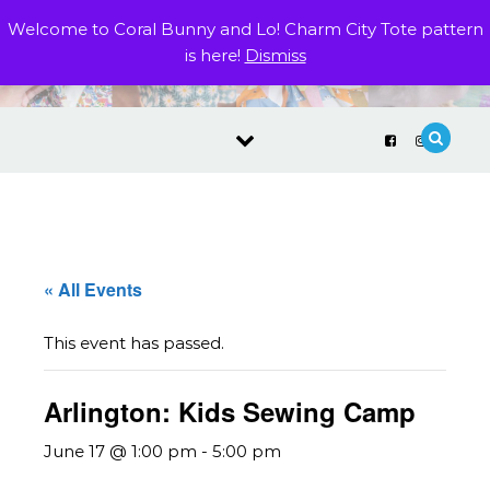
Skip to content
Welcome to Coral Bunny and Lo! Charm City Tote pattern
is here!
Dismiss
« All Events
This event has passed.
Arlington: Kids Sewing Camp
June 17 @ 1:00 pm
-
5:00 pm