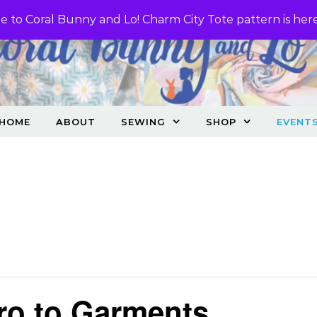
 to Coral Bunny and Lo! Charm City Tote pattern is her
HOME
ABOUT
SEWING
SHOP
EVENT
ro to Garments