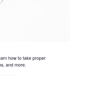
earn how to take proper
ns, and more.