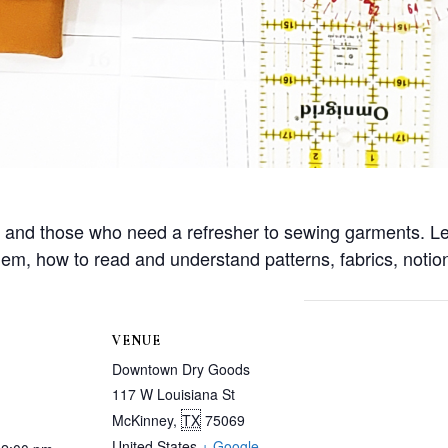
w and those who need a refresher to sewing garments. L
m, how to read and understand patterns, fabrics, notio
VENUE
Downtown Dry Goods
117 W Louisiana St
McKinney
,
TX
75069
United States
+ Google