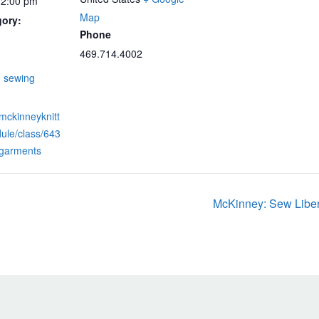
12:00 pm
Map
gory:
Phone
469.714.4002
:
,
sewing
.mckinneyknitt
ule/class/643
-garments
McKinney: Sew Liber