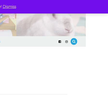
e!
Dismiss
S