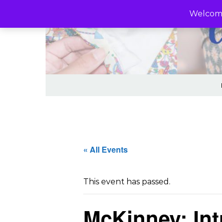
Skip to content
Welcome
« All Events
This event has passed.
McKinney: Int