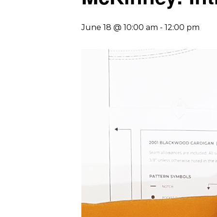
June 18 @ 10:00 am
-
12:00 pm