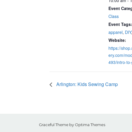
10:00 am - 
Event Cate
Class
Event Tags
apparel
,
DIY
Website:
https://shop
ery.com/mod
493/intro-to
Arlington: Kids Sewing Camp
Graceful Theme by
Optima Themes