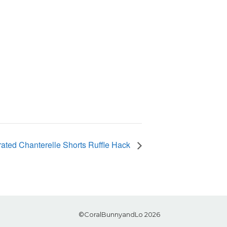
ated Chanterelle Shorts Ruffle Hack
©CoralBunnyandLo 2026