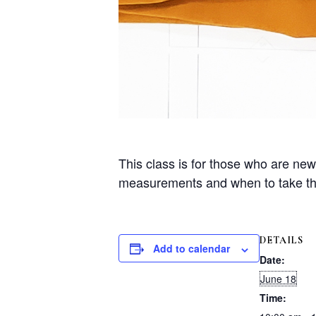
This class is for those who are ne
measurements and when to take the
DETAILS
Add to calendar
Date:
June 18
Time: