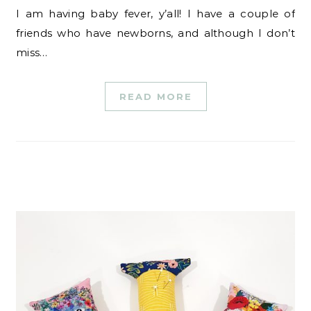
I am having baby fever, y’all! I have a couple of
friends who have newborns, and although I don’t
miss…
READ MORE