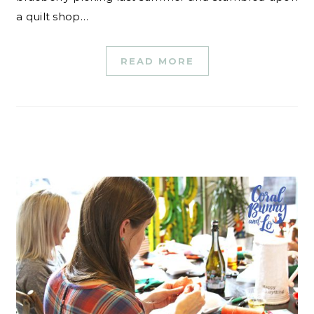
a quilt shop…
READ MORE