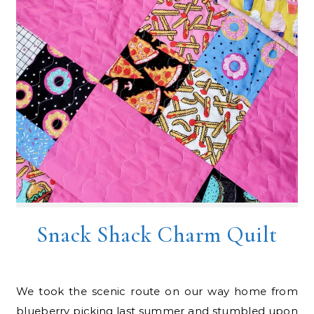
Snack Shack Charm Quilt
We took the scenic route on our way home from
blueberry picking last summer and stumbled upon