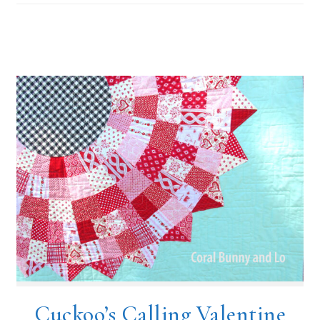
Cuckoo’s Calling Valentine