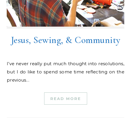
Jesus, Sewing, & Community
I’ve never really put much thought into resolutions,
but I do like to spend some time reflecting on the
previous…
READ MORE