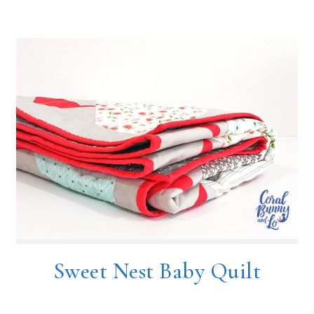
Sweet Nest Baby Quilt