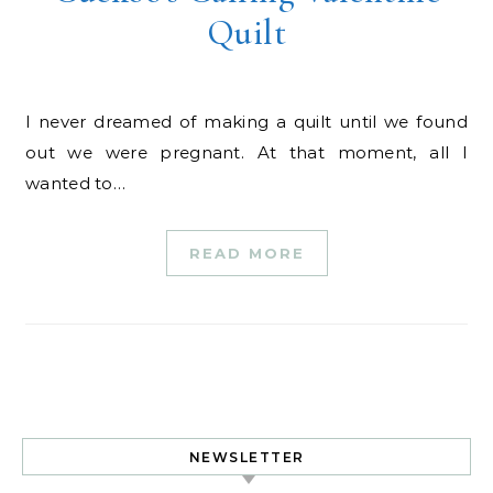
Quilt
I never dreamed of making a quilt until we found
out we were pregnant. At that moment, all I
wanted to…
READ MORE
NEWSLETTER