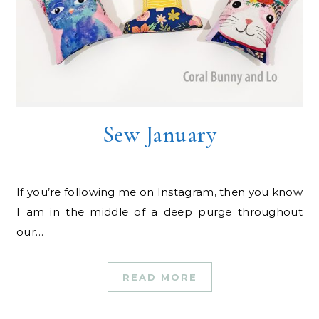
Sew January
If you’re following me on Instagram, then you know
I am in the middle of a deep purge throughout
our…
READ MORE