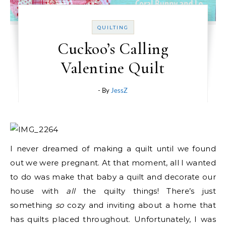
QUILTING
Cuckoo’s Calling
Valentine Quilt
- By
JessZ
I never dreamed of making a quilt until we found
out we were pregnant. At that moment, all I wanted
to do was make that baby a quilt and decorate our
house with
all
the quilty things! There’s just
something
so
cozy and inviting about a home that
has quilts placed throughout. Unfortunately, I was