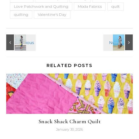
Love Patchwork and Quilting
Moda Fabrics
quilt
quilting
Valentine's Day
RELATED POSTS
Snack Shack Charm Quilt
January 30, 2026