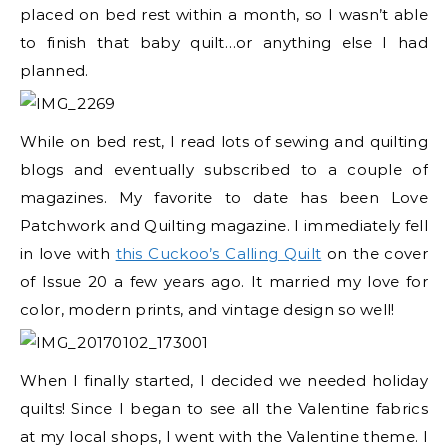
placed on bed rest within a month, so I wasn’t able
to finish that baby quilt…or anything else I had
planned.
While on bed rest, I read lots of sewing and quilting
blogs and eventually subscribed to a couple of
magazines. My favorite to date has been Love
Patchwork and Quilting magazine. I immediately fell
in love with
this Cuckoo’s Calling Quilt
on the cover
of Issue 20 a few years ago. It married my love for
color, modern prints, and vintage design so well!
When I finally started, I decided we needed holiday
quilts! Since I began to see all the Valentine fabrics
at my local shops, I went with the Valentine theme. I