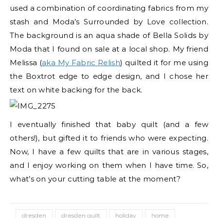
used a combination of coordinating fabrics from my
stash and Moda’s Surrounded by Love collection.
The background is an aqua shade of Bella Solids by
Moda that I found on sale at a local shop. My friend
Melissa (
aka My Fabric Relish
) quilted it for me using
the Boxtrot edge to edge design, and I chose her
text on white backing for the back.
I eventually finished that baby quilt (and a few
others!), but gifted it to friends who were expecting.
Now, I have a few quilts that are in various stages,
and I enjoy working on them when I have time. So,
what’s on your cutting table at the moment?
dresden
dresden quilt
holiday
home