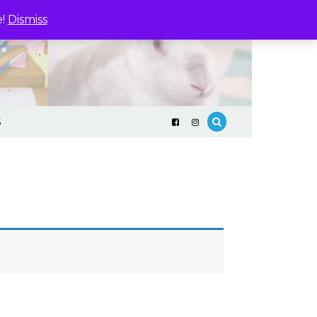
e!
Dismiss
S