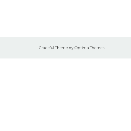
Graceful Theme by
Optima Themes