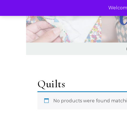
Skip to content
Welcome
Quilts
No products were found matchin