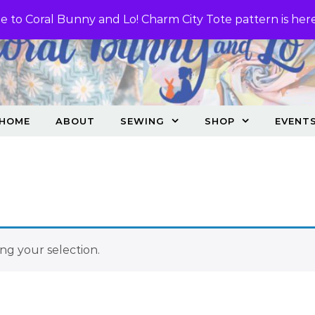
 to Coral Bunny and Lo! Charm City Tote pattern is her
HOME
ABOUT
SEWING
SHOP
EVENT
g your selection.