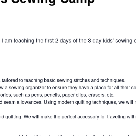
I am teaching the first 2 days of the 3 day kids’ sewing
 tailored to teaching basic sewing stitches and techniques.
ew a sewing organizer to ensure they have a place for all their 
ries, such as pens, pencils, paper clips, erasers, etc.
and seam allowances. Using modern quilting techniques, we will 
 quilting. We will make the perfect accessory for traveling with 