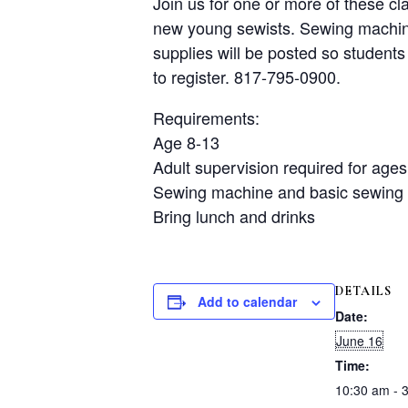
Join us for one or more of these cl
new young sewists. Sewing machines
supplies will be posted so students 
to register. 817-795-0900.
Requirements:
Age 8-13
Adult supervision required for ages
Sewing machine and basic sewing 
Bring lunch and drinks
DETAILS
Add to calendar
Date:
June 16
Time:
10:30 am - 