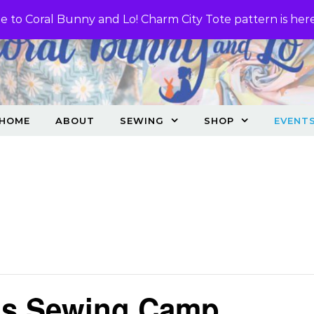
 to Coral Bunny and Lo! Charm City Tote pattern is her
HOME
ABOUT
SEWING
SHOP
EVENT
ids Sewing Camp