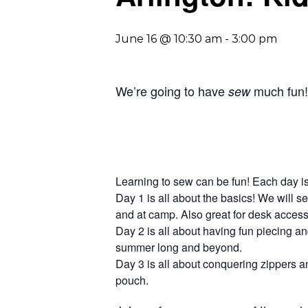
June 16 @ 10:30 am
-
3:00 pm
We’re going to have
much fun! 
sew
Learning to sew can be fun! Each day is
Day 1 is all about the basics! We will s
and at camp. Also great for desk accesso
Day 2 is all about having fun piecing 
summer long and beyond.
Day 3 is all about conquering zippers and
pouch.