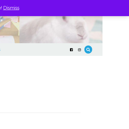
e!
Dismiss
S