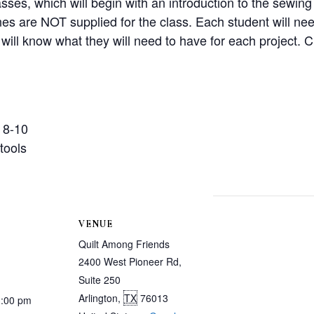
asses, which will begin with an introduction to the sewi
 are NOT supplied for the class. Each student will need
will know what they will need to have for each project. Cl
 8-10
tools
VENUE
Quilt Among Friends
2400 West Pioneer Rd,
Suite 250
Arlington
,
TX
76013
3:00 pm