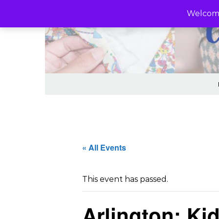
Skip to content
Welcome
« All Events
This event has passed.
Arlington: K