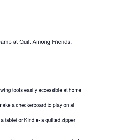
 camp at Quilt Among Friends.
sewing tools easily accessible at home
make a checkerboard to play on all
a tablet or Kindle- a quilted zipper