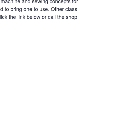
ng machine and sewing concepts for
 to bring one to use. Other class
ick the link below or call the shop