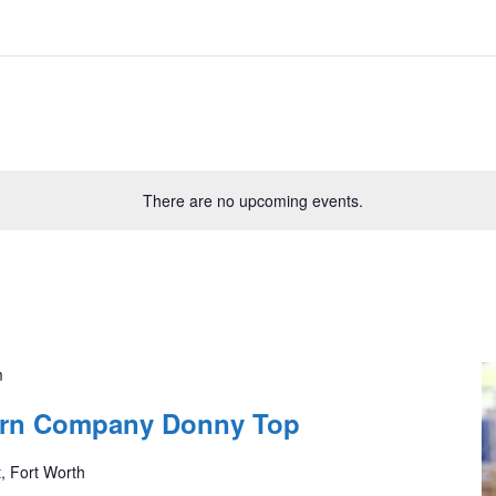
There are no upcoming events.
m
tern Company Donny Top
, Fort Worth