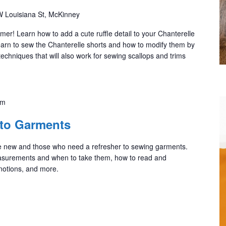
 Louisiana St, McKinney
mmer! Learn how to add a cute ruffle detail to your Chanterelle
l learn to sew the Chanterelle shorts and how to modify them by
 techniques that will also work for sewing scallops and trims
pm
 to Garments
are new and those who need a refresher to sewing garments.
asurements and when to take them, how to read and
 notions, and more.