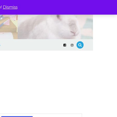
e!
Dismiss
S