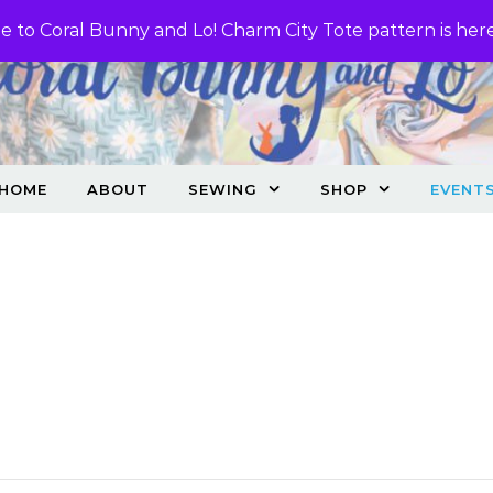
 to Coral Bunny and Lo! Charm City Tote pattern is her
HOME
ABOUT
SEWING
SHOP
EVENT