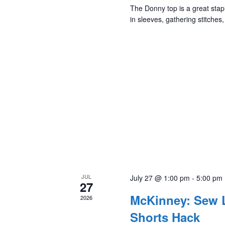
The Donny top is a great stapl
in sleeves, gathering stitches
JUL
July 27 @ 1:00 pm
-
5:00 pm
27
McKinney: Sew L
2026
Shorts Hack