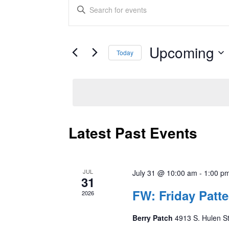
Events
Enter
Keyword.
Search
Search
and
for
Upcoming
Today
Events
Views
by
Select
Keyword.
date.
Navigation
Latest Past Events
JUL
July 31 @ 10:00 am
-
1:00 p
31
FW: Friday Pat
2026
Berry Patch
4913 S. Hulen St