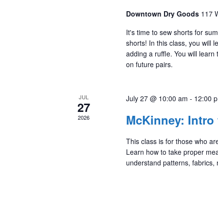
Downtown Dry Goods
117 W
It's time to sew shorts for su
shorts! In this class, you wil
adding a ruffle. You will learn
on future pairs.
JUL
July 27 @ 10:00 am
-
12:00 
27
McKinney: Intro
2026
This class is for those who 
Learn how to take proper me
understand patterns, fabrics,