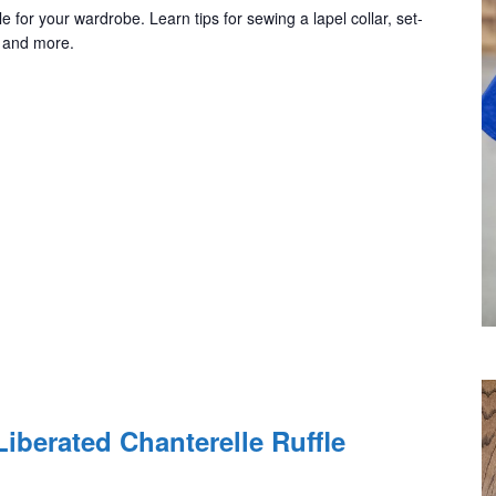
e for your wardrobe. Learn tips for sewing a lapel collar, set-
, and more.
iberated Chanterelle Ruffle