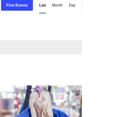
Event
Find Events
List
Month
Day
Views
Navigation