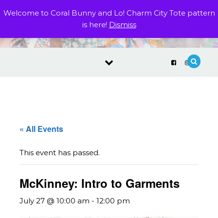
Skip to content
Welcome to Coral Bunny and Lo! Charm City Tote pattern
is here!
Dismiss
« All Events
This event has passed.
McKinney: Intro to Garments
July 27 @ 10:00 am
-
12:00 pm