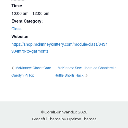
Time:
10:00 am - 12:00 pm
Event Category:
Class
Website:
https://shop.mckinneyknittery.com/module/class/6434
93/intro-to-garments
McKinney: Closet Core
McKinney: Sew Liberated Chanterelle
Carolyn Pj Top
Ruffle Shorts Hack
©CoralBunnyandLo 2026
Graceful Theme by
Optima Themes