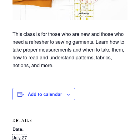
This class is for those who are new and those who
need a refresher to sewing garments. Learn how to
take proper measurements and when to take them,
how to read and understand patterns, fabrics,
notions, and more.
Add to calendar
DETAILS
Date:
July 27