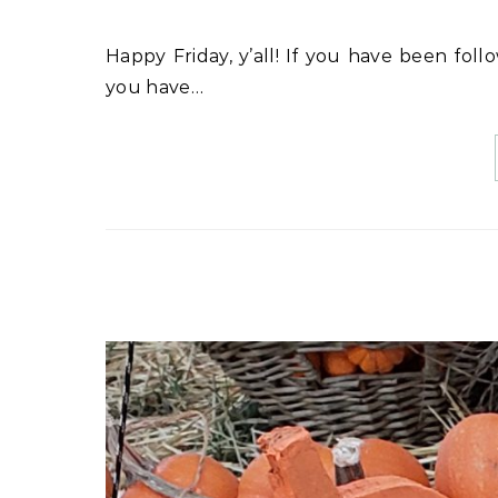
Happy Friday, y’all! If you have been following my stories on Instagram for the past couple of years,
you have…