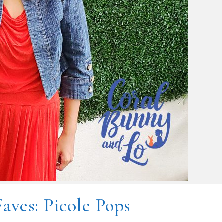
Faves: Picole Pops