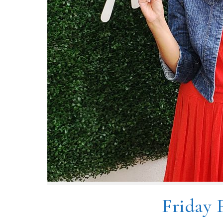
Friday 