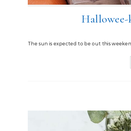
Hallowee-
The sun is expected to be out this weeken