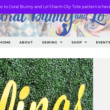
 to Coral Bunny and Lo! Charm City Tote pattern is her
HOME
ABOUT
SEWING
SHOP
EVENT