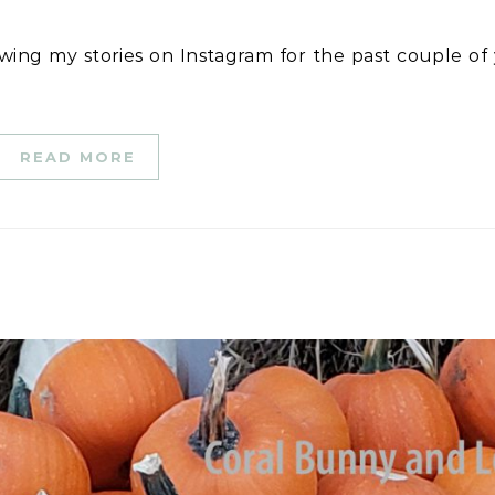
READ MORE