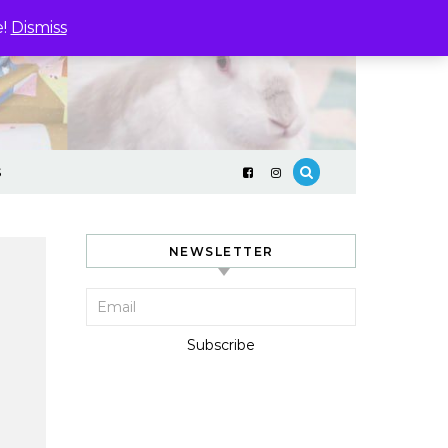
e!
Dismiss
S
NEWSLETTER