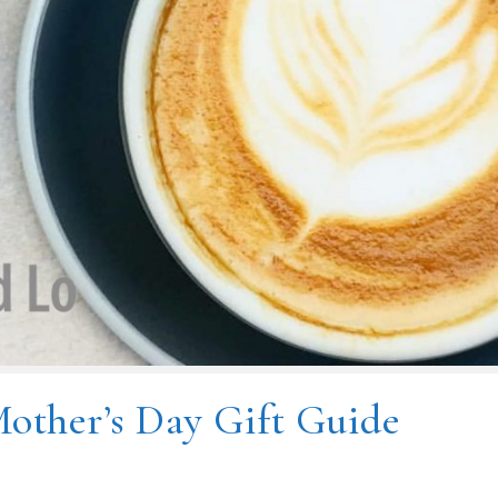
other’s Day Gift Guide