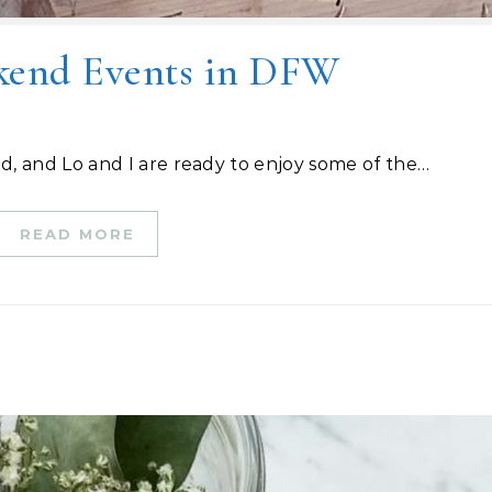
kend Events in DFW
d, and Lo and I are ready to enjoy some of the…
READ MORE