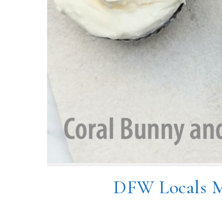
DFW Locals M