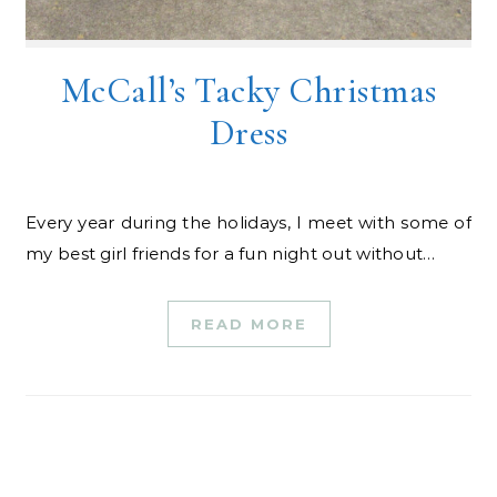
McCall’s Tacky Christmas
Dress
Every year during the holidays, I meet with some of
my best girl friends for a fun night out without…
READ MORE