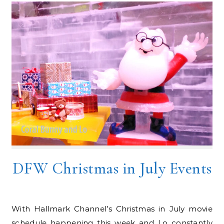
DFW Christmas in July Events
With Hallmark Channel’s Christmas in July movie
schedule happening this week and Lo constantly