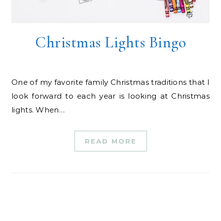
Christmas Lights Bingo
One of my favorite family Christmas traditions that I
look forward to each year is looking at Christmas
lights. When…
READ MORE