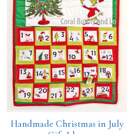
Handmade Christmas in July