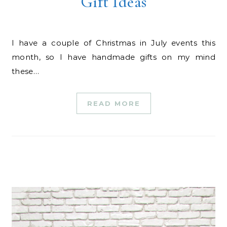
Gift Ideas
I have a couple of Christmas in July events this
month, so I have handmade gifts on my mind
these…
READ MORE