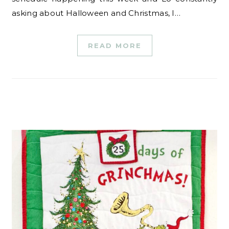
asking about Halloween and Christmas, I…
READ MORE