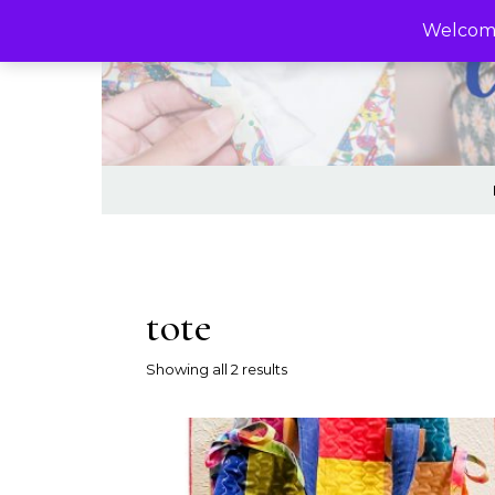
Skip to content
Welcome
tote
Sorted by latest
Showing all 2 results