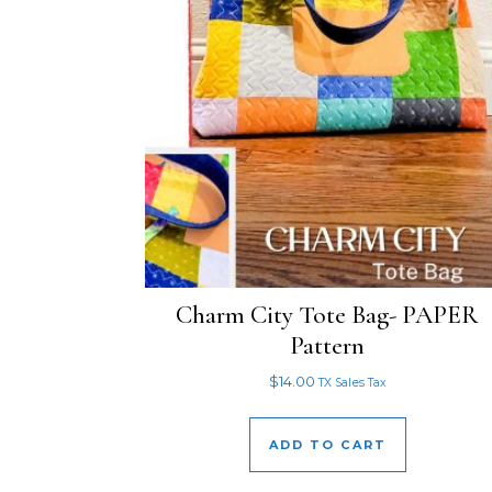
Charm City Tote Bag- PAPER
Pattern
$
14.00
TX Sales Tax
ADD TO CART