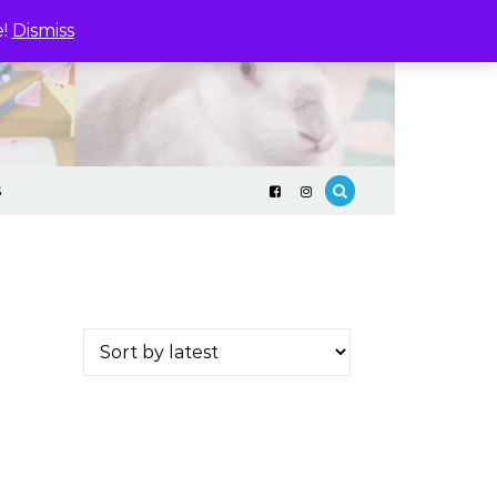
e!
Dismiss
S