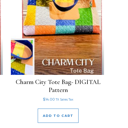
Charm City Tote Bag- DIGITAL
Pattern
$
14.00
TX Sales Tax
ADD TO CART