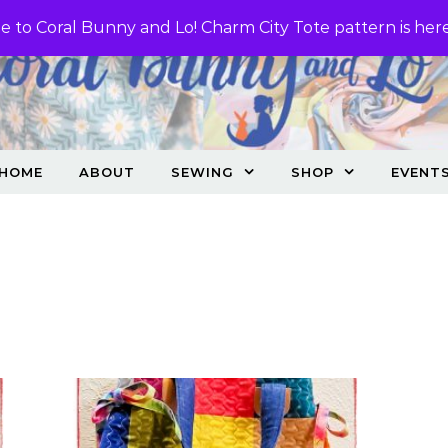
 to Coral Bunny and Lo! Charm City Tote pattern is her
HOME
ABOUT
SEWING
SHOP
EVENT