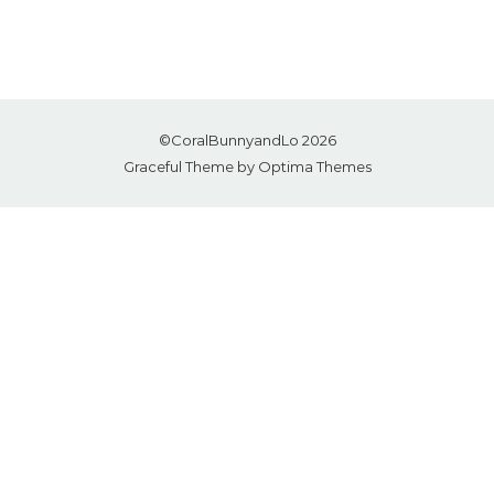
©CoralBunnyandLo 2026
Graceful Theme by
Optima Themes