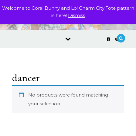
Skip to content
Welcome to Coral Bunny and Lo! Charm City Tote pattern
is here!
Dismiss
dancer
No products were found matching
your selection.