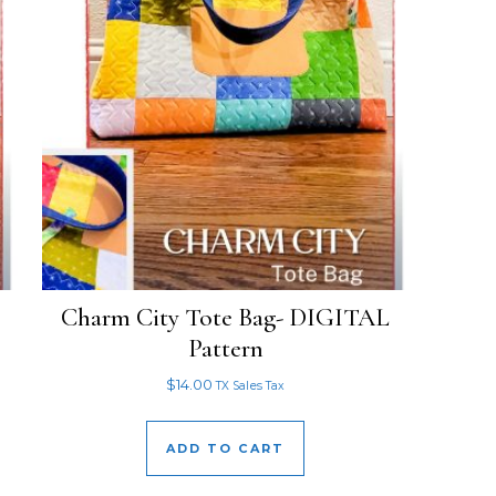
Charm City Tote Bag- DIGITAL
Pattern
$
14.00
TX Sales Tax
ADD TO CART