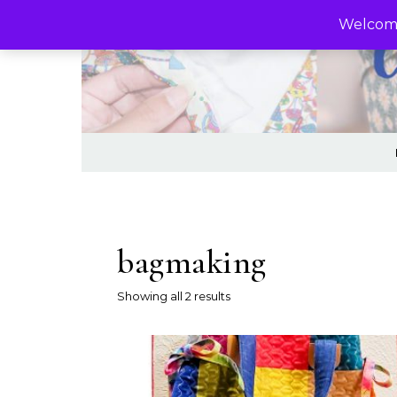
Skip to content
Welcome
bagmaking
Sorted by latest
Showing all 2 results