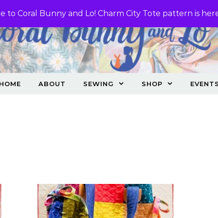
 to Coral Bunny and Lo! Charm City Tote pattern is her
HOME
ABOUT
SEWING
SHOP
EVENT