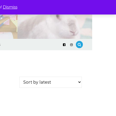
e!
Dismiss
S