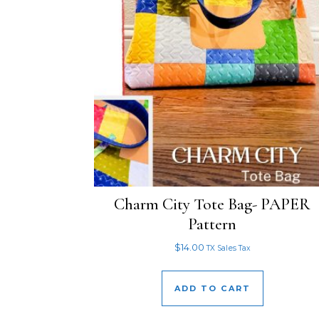
Charm City Tote Bag- PAPER
Pattern
$
14.00
TX Sales Tax
ADD TO CART