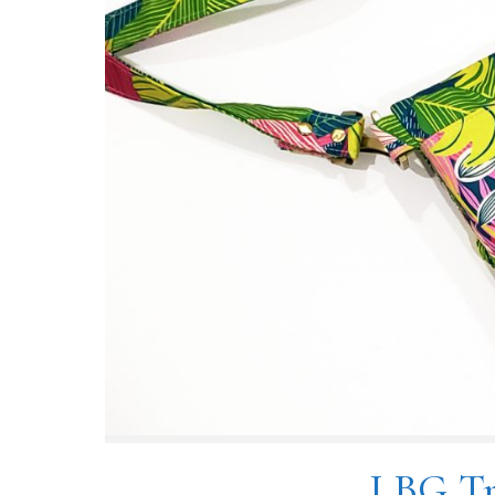
LBG Tr