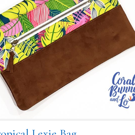
opical Lexie Bag