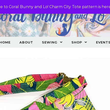
 to Coral Bunny and Lo! Charm City Tote pattern is her
HOME
ABOUT
SEWING
SHOP
EVENT