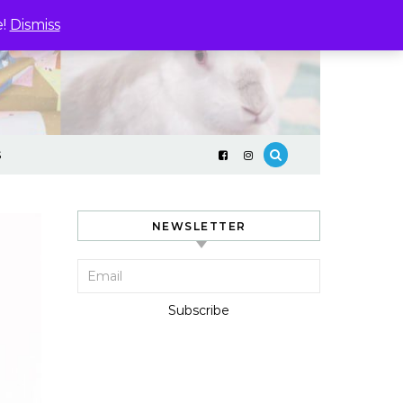
e!
Dismiss
S
NEWSLETTER