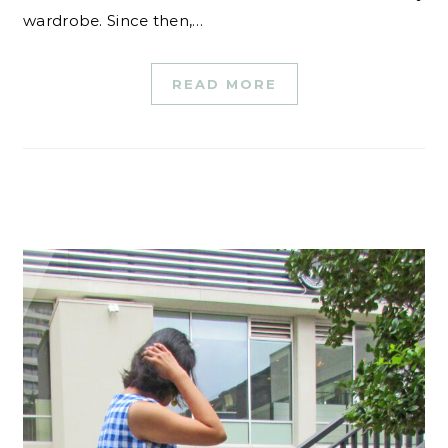
wardrobe. Since then,…
READ MORE