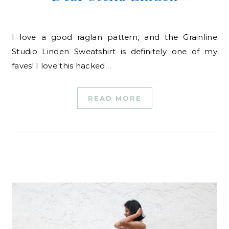
I love a good raglan pattern, and the Grainline
Studio Linden Sweatshirt is definitely one of my
faves! I love this hacked…
READ MORE