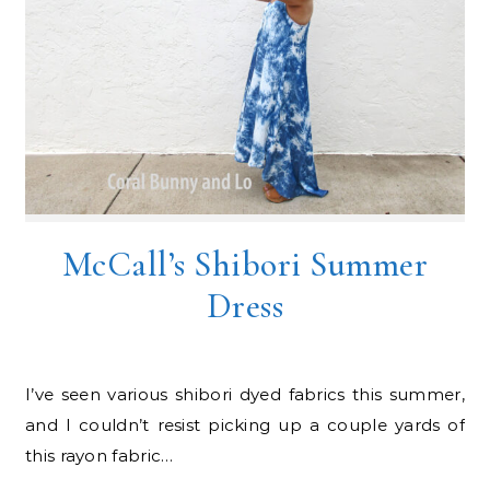
McCall’s Shibori Summer
Dress
I’ve seen various shibori dyed fabrics this summer,
and I couldn’t resist picking up a couple yards of
this rayon fabric…