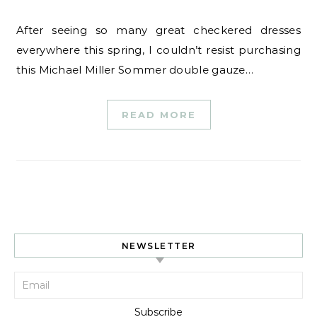
After seeing so many great checkered dresses
everywhere this spring, I couldn’t resist purchasing
this Michael Miller Sommer double gauze…
READ MORE
NEWSLETTER