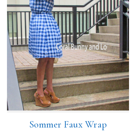
Sommer Faux Wrap