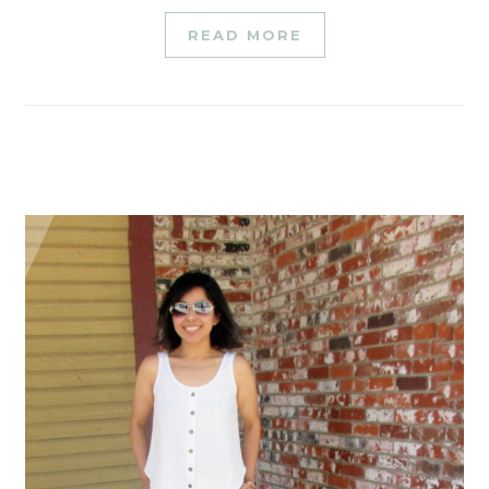
READ MORE