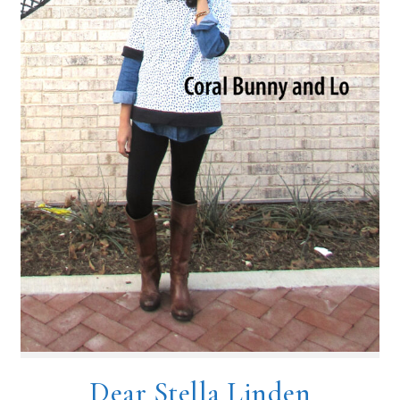
Dear Stella Linden