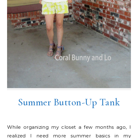
Summer Button-Up Tank
While organizing my closet a few months ago, I
realized I need more summer basics in my