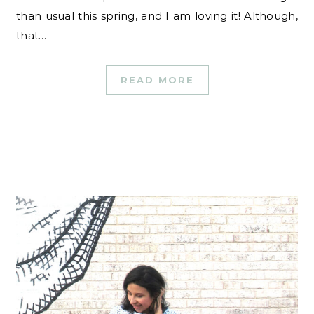
than usual this spring, and I am loving it! Although,
that…
READ MORE