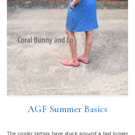
AGF Summer Basics
The cooler temps have stuck around a tad longer