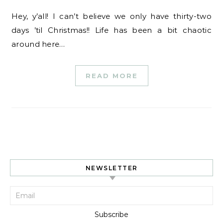
Hey, y’all! I can’t believe we only have thirty-two
days ’til Christmas!! Life has been a bit chaotic
around here…
READ MORE
NEWSLETTER