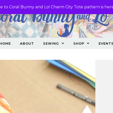
 to Coral Bunny and Lo! Charm City Tote pattern is her
HOME
ABOUT
SEWING
SHOP
EVENT