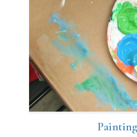
Paintin