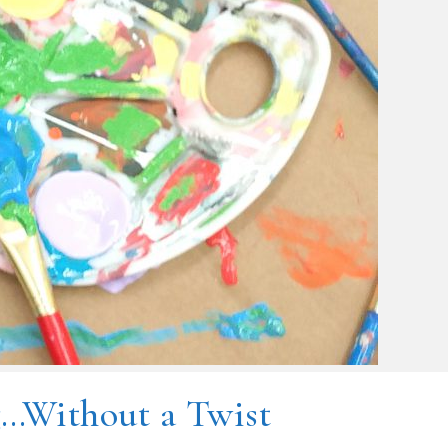
g…Without a Twist