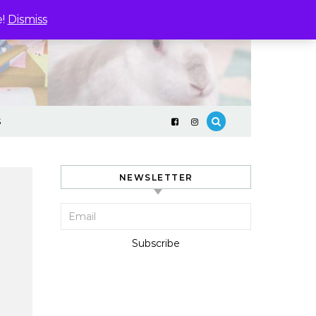
e!
Dismiss
S
NEWSLETTER