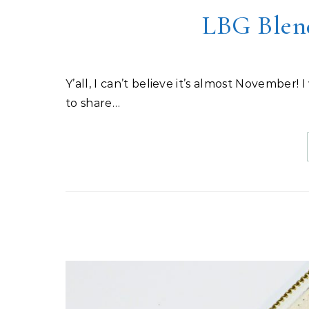
LBG Blen
Y’all, I can’t believe it’s almost November! I was sew busy (sorry, couldn’t help myself), but I wasn’t able
to share…