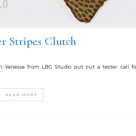
 Stripes Clutch
READ MORE