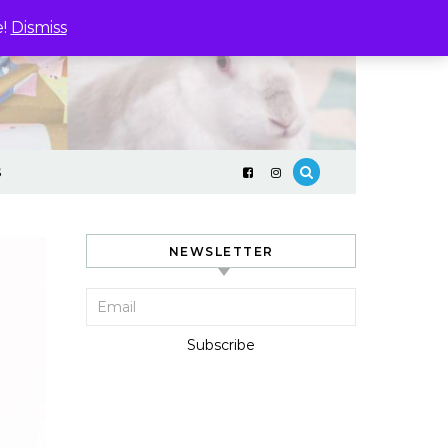
e!
Dismiss
S
NEWSLETTER