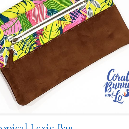
opical Lexie Bag