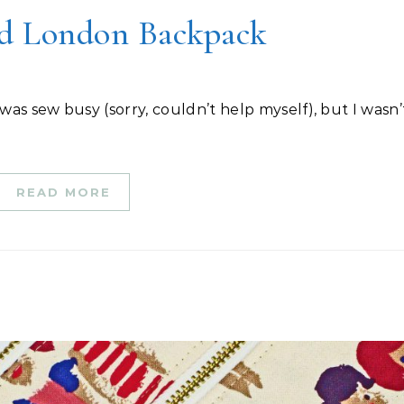
d London Backpack
READ MORE