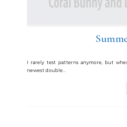
Summer
I rarely test patterns anymore, but when Vanessa from LBG Studio put out a tester call for her
newest double…