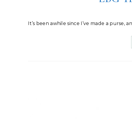
It’s been awhile since I’ve made a purse, a