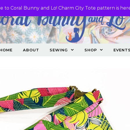
 to Coral Bunny and Lo! Charm City Tote pattern is her
HOME
ABOUT
SEWING
SHOP
EVENT