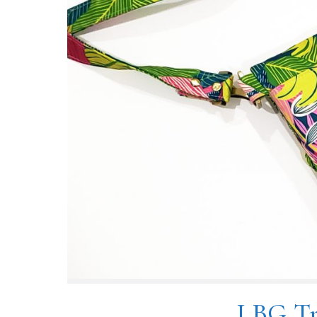
LBG Tr