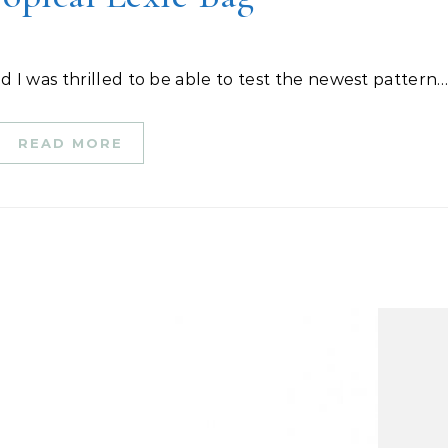
nd I was thrilled to be able to test the newest pattern
READ MORE