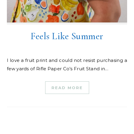
Feels Like Summer
I love a fruit print and could not resist purchasing a
few yards of Rifle Paper Co’s Fruit Stand in…
READ MORE