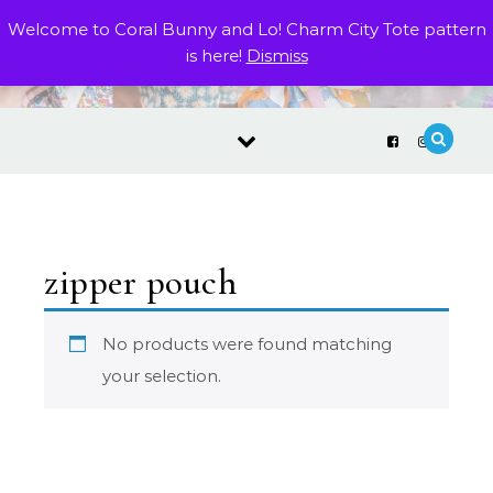
Skip to content
Welcome to Coral Bunny and Lo! Charm City Tote pattern
is here!
Dismiss
zipper pouch
No products were found matching
your selection.