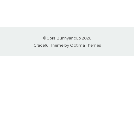
©CoralBunnyandLo 2026
Graceful Theme by
Optima Themes