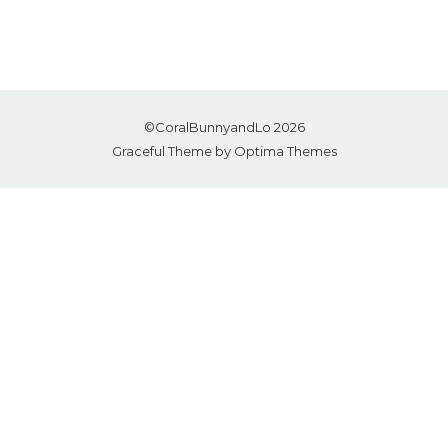
©CoralBunnyandLo 2026
Graceful Theme by
Optima Themes