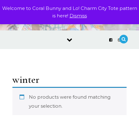
Skip to content
Welcome to Coral Bunny and Lo! Charm City Tote pattern
is here!
Dismiss
winter
No products were found matching
your selection.