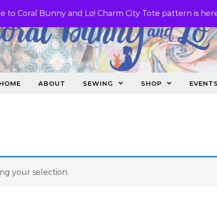
 to Coral Bunny and Lo! Charm City Tote pattern is her
HOME
ABOUT
SEWING
SHOP
EVENT
g your selection.