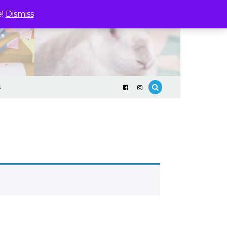
e!
Dismiss
S