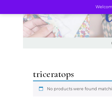
Skip to content
Welcome
triceratops
No products were found matchin