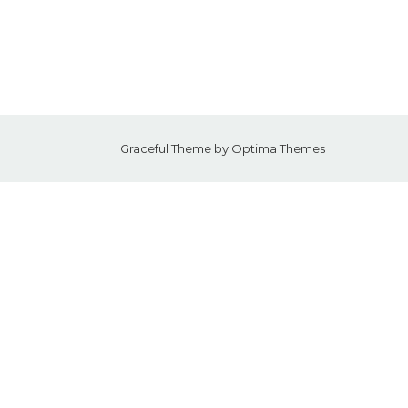
Graceful Theme by
Optima Themes