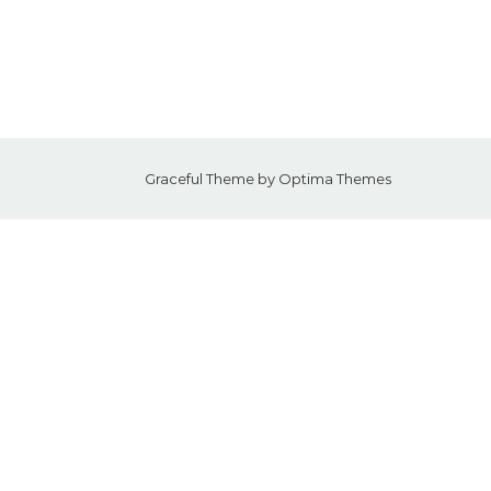
Graceful Theme by
Optima Themes