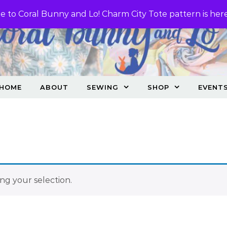
 to Coral Bunny and Lo! Charm City Tote pattern is her
HOME
ABOUT
SEWING
SHOP
EVENT
g your selection.