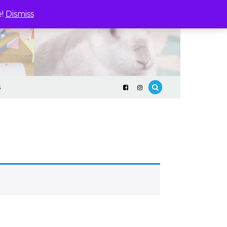
e!
Dismiss
S