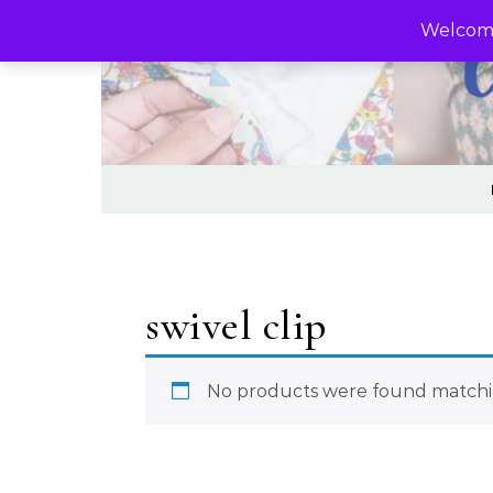
Skip to content
Welcome
swivel clip
No products were found matchin