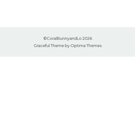
©CoralBunnyandLo 2026
Graceful Theme by
Optima Themes