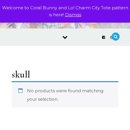
Skip to content
Welcome to Coral Bunny and Lo! Charm City Tote pattern
is here!
Dismiss
skull
No products were found matching
your selection.