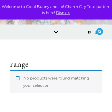
Skip to content
Welcome to Coral Bunny and Lo! Charm City Tote pattern
is here!
Dismiss
range
No products were found matching
your selection.