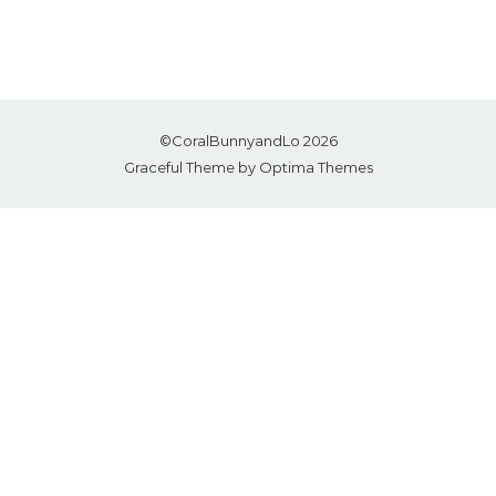
©CoralBunnyandLo 2026
Graceful Theme by
Optima Themes