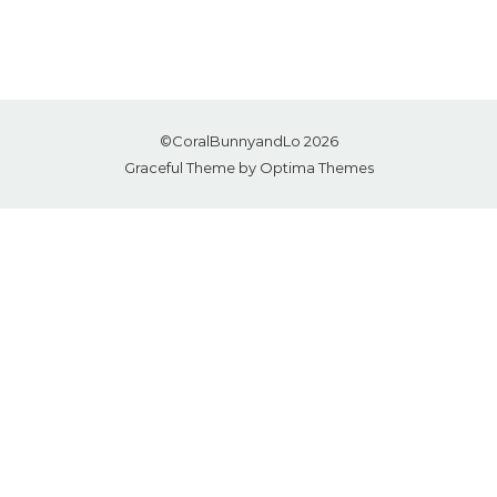
©CoralBunnyandLo 2026
Graceful Theme by
Optima Themes