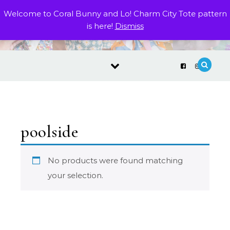
Skip to content
Welcome to Coral Bunny and Lo! Charm City Tote pattern
is here!
Dismiss
poolside
No products were found matching
your selection.