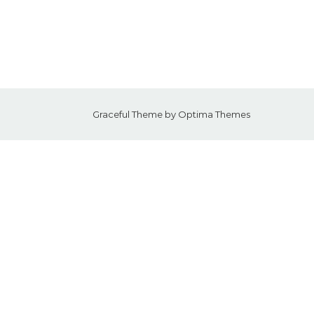
Graceful Theme by
Optima Themes