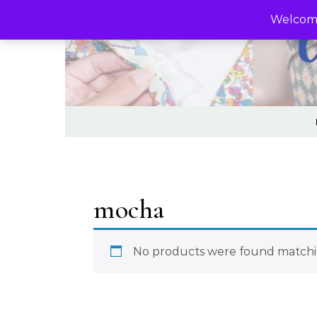
Skip to content
Welcome
mocha
No products were found matchin