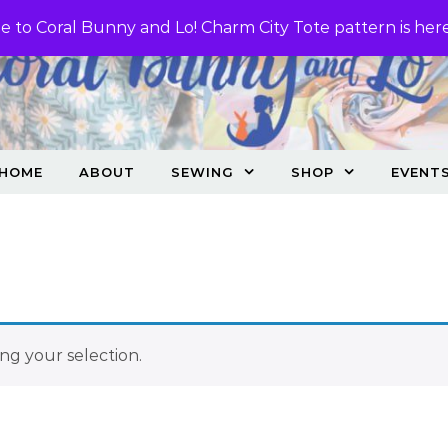
 to Coral Bunny and Lo! Charm City Tote pattern is her
HOME
ABOUT
SEWING
SHOP
EVENT
g your selection.