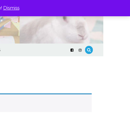
e!
Dismiss
S