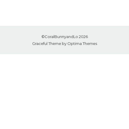
©CoralBunnyandLo 2026
Graceful Theme by
Optima Themes