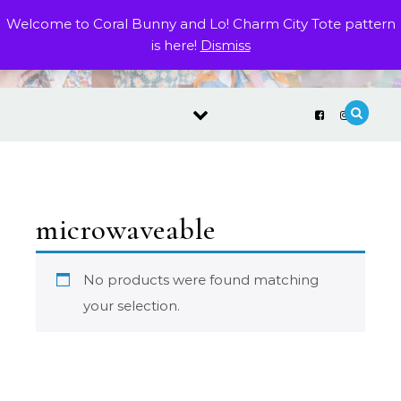
Skip to content
Welcome to Coral Bunny and Lo! Charm City Tote pattern
is here!
Dismiss
microwaveable
No products were found matching
your selection.