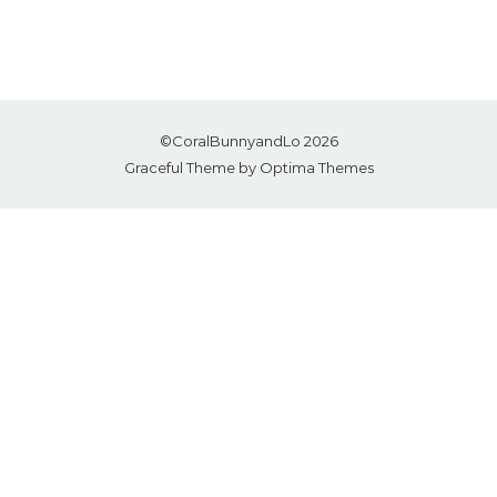
©CoralBunnyandLo 2026
Graceful Theme by
Optima Themes