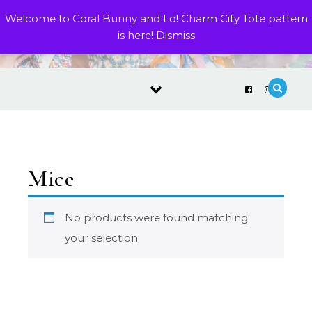
Skip to content
Welcome to Coral Bunny and Lo! Charm City Tote pattern
is here!
Dismiss
Mice
No products were found matching
your selection.