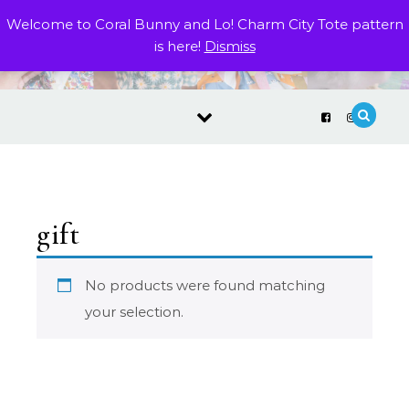
Skip to content
Welcome to Coral Bunny and Lo! Charm City Tote pattern
is here!
Dismiss
gift
No products were found matching
your selection.