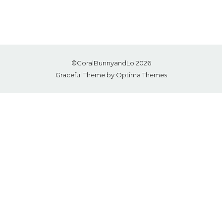
©CoralBunnyandLo 2026
Graceful Theme by
Optima Themes