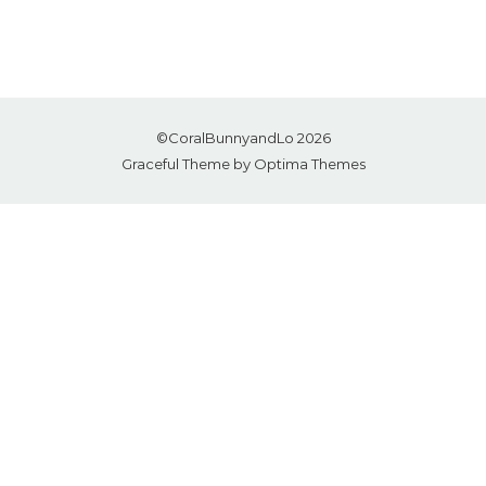
©CoralBunnyandLo 2026
Graceful Theme by
Optima Themes