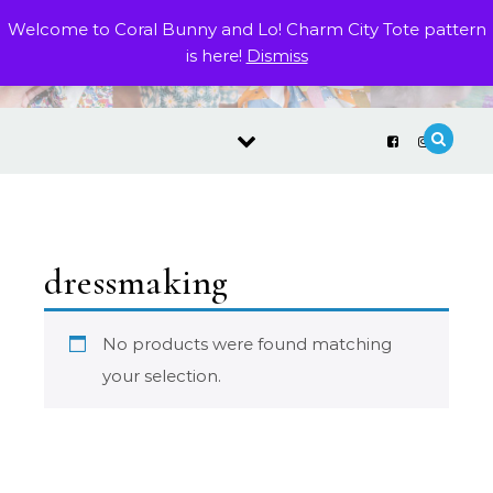
Skip to content
Welcome to Coral Bunny and Lo! Charm City Tote pattern
is here!
Dismiss
dressmaking
No products were found matching
your selection.