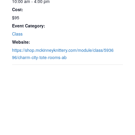
10:00 am - 4:00 pm
Cost:
$95
Event Category:
Class
Website:
https://shop.mckinneyknittery.com/module/class/5936
96/charm-city-tote-rooms-ab