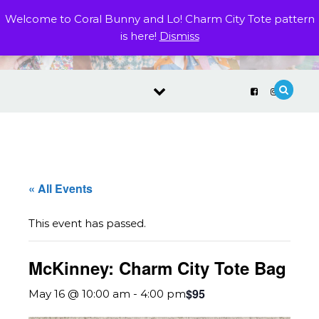
Skip to content
Welcome to Coral Bunny and Lo! Charm City Tote pattern
is here!
Dismiss
« All Events
This event has passed.
McKinney: Charm City Tote Bag
$95
May 16 @ 10:00 am
-
4:00 pm