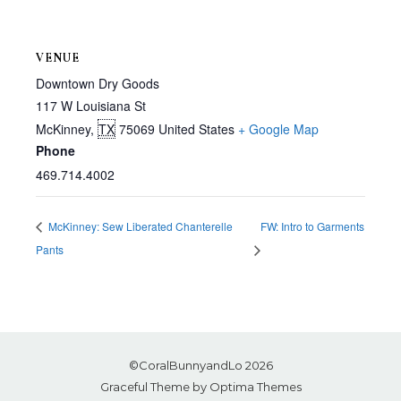
VENUE
Downtown Dry Goods
117 W Louisiana St
McKinney
,
TX
75069
United States
+ Google Map
Phone
469.714.4002
McKinney: Sew Liberated Chanterelle
FW: Intro to Garments
Pants
©CoralBunnyandLo 2026
Graceful Theme by
Optima Themes