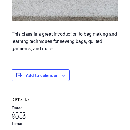
This class is a great introduction to bag making and
learning techniques for sewing bags, quilted
garments, and more!
Add to calendar
DETAILS
Date:
May 16
Time: