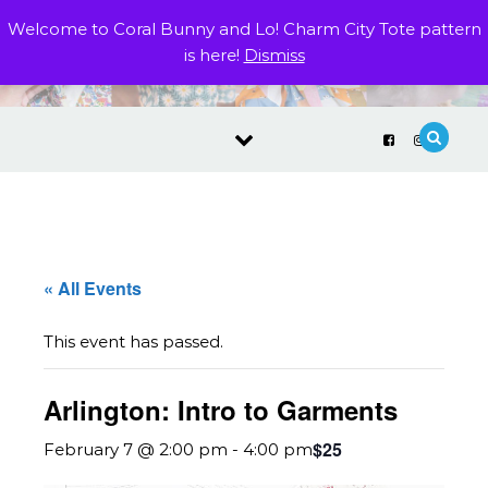
Skip to content
Welcome to Coral Bunny and Lo! Charm City Tote pattern
is here!
Dismiss
« All Events
This event has passed.
Arlington: Intro to Garments
$25
February 7 @ 2:00 pm
-
4:00 pm