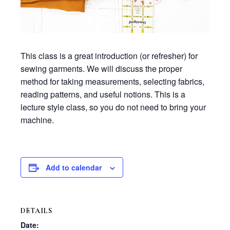
This class is a great introduction (or refresher) for
sewing garments. We will discuss the proper
method for taking measurements, selecting fabrics,
reading patterns, and useful notions. This is a
lecture style class, so you do not need to bring your
machine.
Add to calendar
DETAILS
Date: