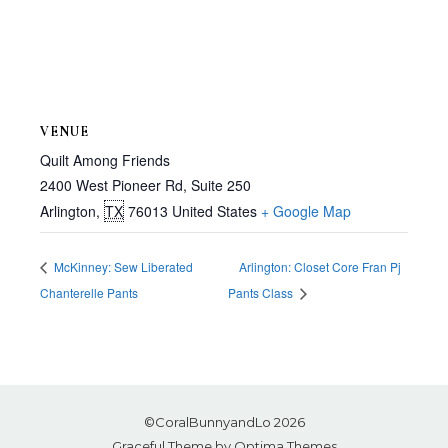
VENUE
Quilt Among Friends
2400 West Pioneer Rd, Suite 250
Arlington
,
TX
76013
United States
+ Google Map
McKinney: Sew Liberated
Arlington: Closet Core Fran Pj
Chanterelle Pants
Pants Class
©CoralBunnyandLo 2026
Graceful Theme by
Optima Themes