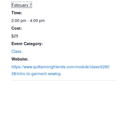
February 7
Time:
2:00 pm - 4:00 pm
Cost:
$25
Event Category:
Class
Website:
https://www.quiltamongfriends.com/module/class/6280
38/intro-to-garment-sewing