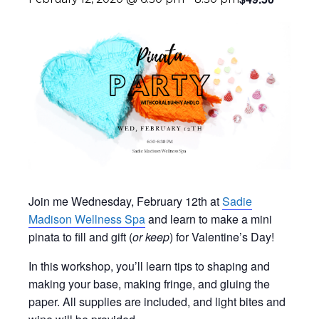
Join me Wednesday, February 12th at
Sadie
Madison Wellness Spa
and learn to make a mini
pinata to fill and gift (
or keep
) for Valentine’s Day!
In this workshop, you’ll learn tips to shaping and
making your base, making fringe, and gluing the
paper. All supplies are included, and light bites and