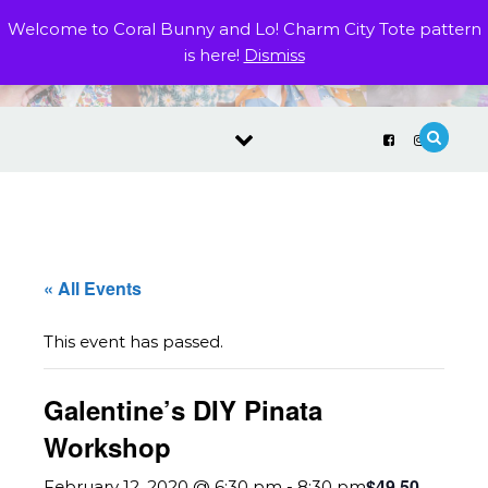
Skip to content
Welcome to Coral Bunny and Lo! Charm City Tote pattern
is here!
Dismiss
« All Events
This event has passed.
Galentine’s DIY Pinata
Workshop
$49.50
February 12, 2020 @ 6:30 pm
-
8:30 pm