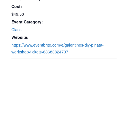
Cost:
$49.50
Event Category:
Class
Website:
https://www.eventbrite.com/e/galentines-diy-pinata-
workshop-tickets-88683824707