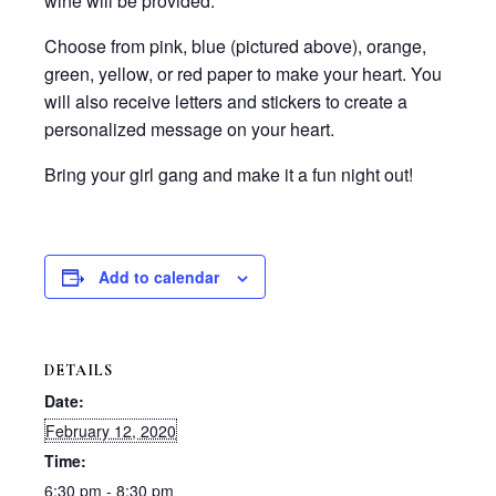
wine will be provided.
Choose from pink, blue (pictured above), orange,
green, yellow, or red paper to make your heart. You
will also receive letters and stickers to create a
personalized message on your heart.
Bring your girl gang and make it a fun night out!
Add to calendar
DETAILS
Date:
February 12, 2020
Time:
6:30 pm - 8:30 pm