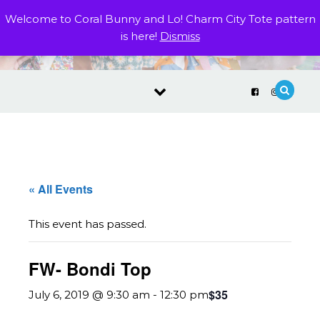
Skip to content
Welcome to Coral Bunny and Lo! Charm City Tote pattern
is here!
Dismiss
« All Events
This event has passed.
FW- Bondi Top
$35
July 6, 2019 @ 9:30 am
-
12:30 pm