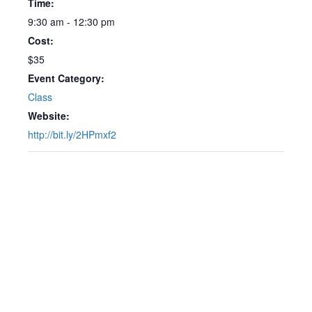
Time:
9:30 am - 12:30 pm
Cost:
$35
Event Category:
Class
Website:
http://bit.ly/2HPmxf2