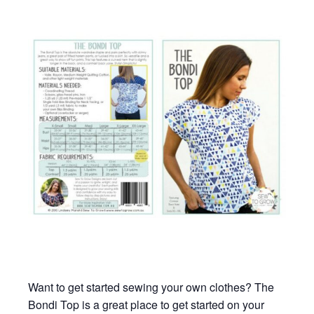
Want to get started sewing your own clothes? The
Bondi Top is a great place to get started on your