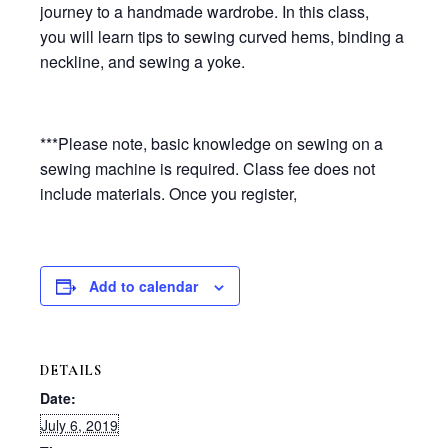
journey to a handmade wardrobe. In this class,
you will learn tips to sewing curved hems, binding a
neckline, and sewing a yoke.
***Please note, basic knowledge on sewing on a
sewing machine is required. Class fee does not
include materials. Once you register,
Add to calendar
DETAILS
Date:
July 6, 2019