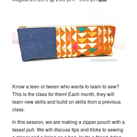
Know a teen or tween who wants to learn to sew?
This is the class for them! Each month, they will
learn new skills and build on skills from a previous
class.
In this session, we are making a zipper pouch with a
tassel pull. We will discuss tips and tricks to sewing