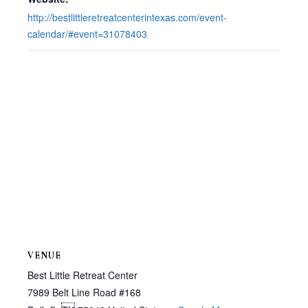
http://bestlittleretreatcenterintexas.com/event-
calendar/#event=31078403
VENUE
Best Little Retreat Center
7989 Belt Line Road #168