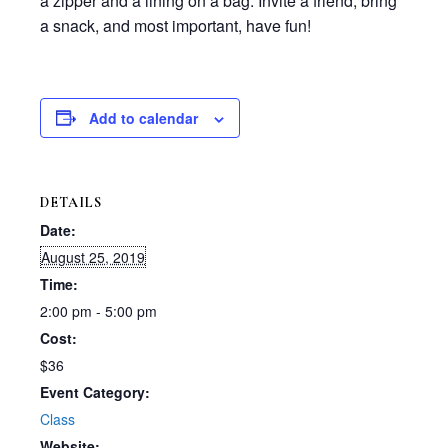
a zipper and a lining on a bag. Invite a friend, bring
a snack, and most important, have fun!
Add to calendar
DETAILS
Date:
August 25, 2019
Time:
2:00 pm - 5:00 pm
Cost:
$36
Event Category:
Class
Website: