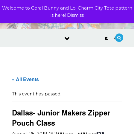
Skip to content
Welcome to Coral Bunny and Lo! Charm City Tote pattern
is here!
Dismiss
« All Events
This event has passed.
Dallas- Junior Makers Zipper
Pouch Class
$36
August 25, 2019 @ 2:00 pm
-
5:00 pm