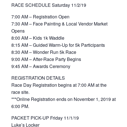
RACE SCHEDULE Saturday 11/2/19
7:00 AM – Registration Open
7:30 AM – Face Painting & Local Vendor Market
Opens
8:00 AM – Kids 1k Waddle
8:15 AM – Guided Warm-Up for 5k Participants
8:30 AM – Wonder Run 5k Race
9:00 AM – After-Race Party Begins
9:45 AM – Awards Ceremony
REGISTRATION DETAILS
Race Day Registration begins at 7:00 AM at the
race site.
***Online Registration ends on November 1, 2019 at
6:00 PM.
PACKET PICK-UP Friday 11/1/19
Luke’s Locker