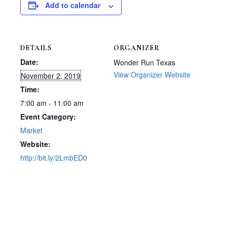
Add to calendar
DETAILS
ORGANIZER
Date:
Wonder Run Texas
View Organizer Website
November 2, 2019
Time:
7:00 am - 11:00 am
Event Category:
Market
Website:
http://bit.ly/2LmbED0