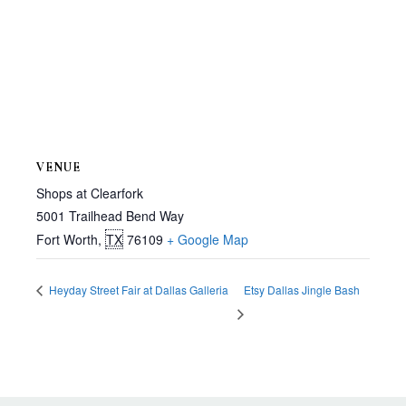
VENUE
Shops at Clearfork
5001 Trailhead Bend Way
Fort Worth
,
TX
76109
+ Google Map
Heyday Street Fair at Dallas Galleria
Etsy Dallas Jingle Bash