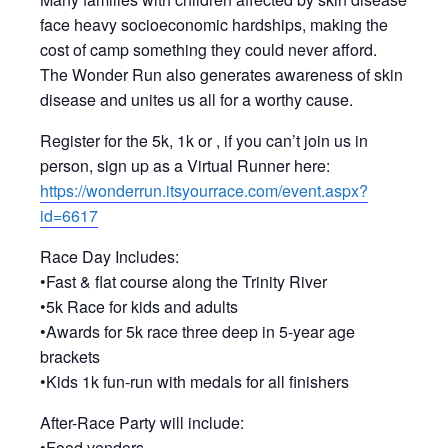
face heavy socioeconomic hardships, making the
cost of camp something they could never afford.
The Wonder Run also generates awareness of skin
disease and unites us all for a worthy cause.
Register for the 5k, 1k or , if you can’t join us in
person, sign up as a Virtual Runner here:
https://wonderrun.itsyourrace.com/event.aspx?
id=6617
Race Day Includes:
•Fast & flat course along the Trinity River
•5k Race for kids and adults
•Awards for 5k race three deep in 5-year age
brackets
•Kids 1k fun-run with medals for all finishers
After-Race Party will include:
•Food vendors