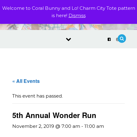
Skip to content
Welcome to Coral Bunny and Lo! Charm City Tote pattern
is here!
Dismiss
« All Events
This event has passed.
5th Annual Wonder Run
November 2, 2019 @ 7:00 am
-
11:00 am