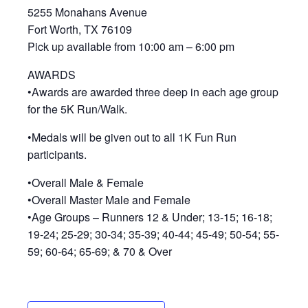
5255 Monahans Avenue
Fort Worth, TX 76109
Pick up available from 10:00 am – 6:00 pm
AWARDS
•Awards are awarded three deep in each age group
for the 5K Run/Walk.
•Medals will be given out to all 1K Fun Run
participants.
•Overall Male & Female
•Overall Master Male and Female
•Age Groups – Runners 12 & Under; 13-15; 16-18;
19-24; 25-29; 30-34; 35-39; 40-44; 45-49; 50-54; 55-
59; 60-64; 65-69; & 70 & Over