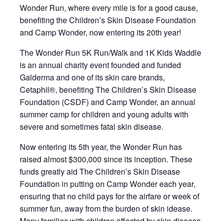
Wonder Run, where every mile is for a good cause,
benefiting the Children’s Skin Disease Foundation
and Camp Wonder, now entering its 20th year!
The Wonder Run 5K Run/Walk and 1K Kids Waddle
is an annual charity event founded and funded
Galderma and one of its skin care brands,
Cetaphil®, benefiting The Children’s Skin Disease
Foundation (CSDF) and Camp Wonder, an annual
summer camp for children and young adults with
severe and sometimes fatal skin disease.
Now entering its 5th year, the Wonder Run has
raised almost $300,000 since its inception. These
funds greatly aid The Children’s Skin Disease
Foundation in putting on Camp Wonder each year,
ensuring that no child pays for the airfare or week of
summer fun, away from the burden of skin idease.
Many families with children affected by skin disease