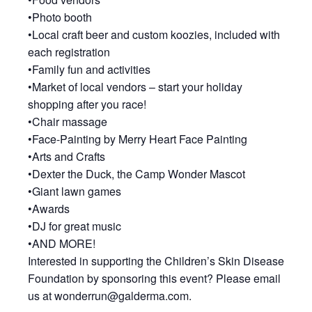
•Photo booth
•Local craft beer and custom koozies, included with
each registration
•Family fun and activities
•Market of local vendors – start your holiday
shopping after you race!
•Chair massage
•Face-Painting by Merry Heart Face Painting
•Arts and Crafts
•Dexter the Duck, the Camp Wonder Mascot
•Giant lawn games
•Awards
•DJ for great music
•AND MORE!
Interested in supporting the Children’s Skin Disease
Foundation by sponsoring this event? Please email
us at wonderrun@galderma.com.