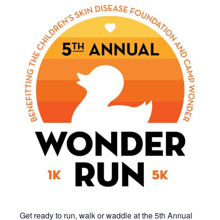
Get ready to run, walk or waddle at the 5th Annual